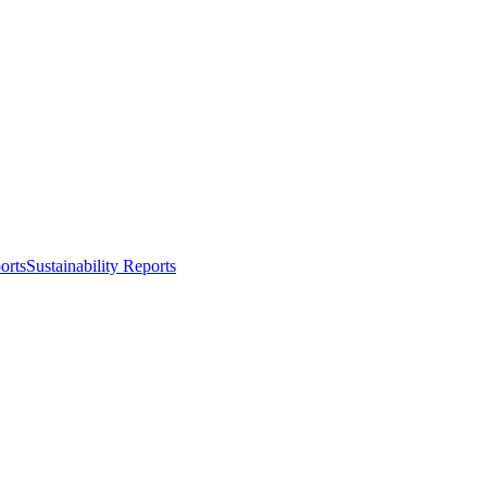
orts
Sustainability Reports