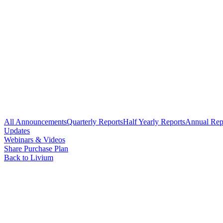
All Announcements
Quarterly Reports
Half Yearly Reports
Annual Rep
Updates
Webinars & Videos
Share Purchase Plan
Back to Livium