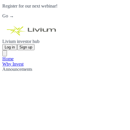
Register for our next webinar!
Go →
Livium investor hub
Log in
Sign up
Home
Why Invest
Announcements