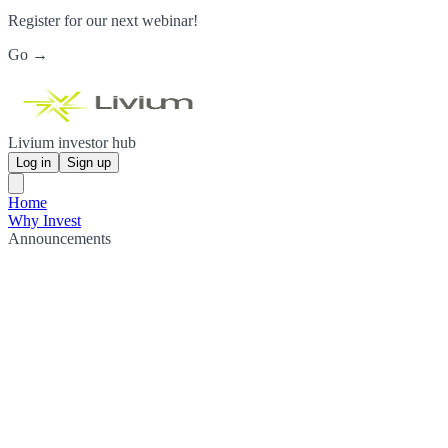
Register for our next webinar!
Go →
Livium investor hub
Log in
Sign up
Home
Why Invest
Announcements