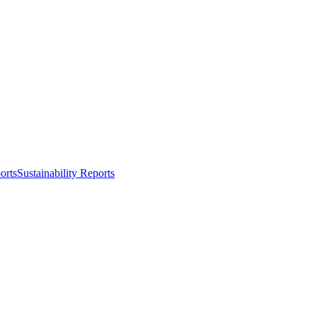
orts
Sustainability Reports