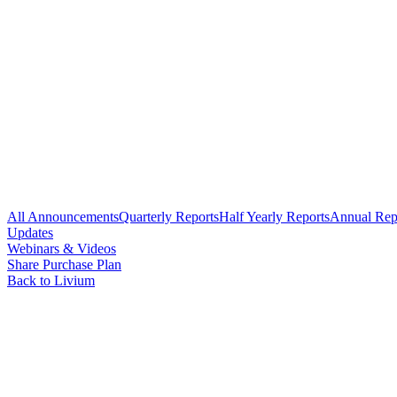
All Announcements
Quarterly Reports
Half Yearly Reports
Annual Rep
Updates
Webinars & Videos
Share Purchase Plan
Back to Livium