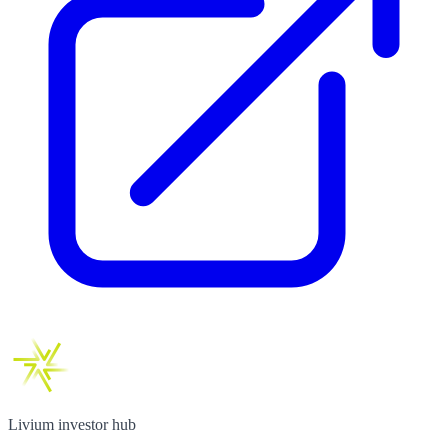
Livium investor hub