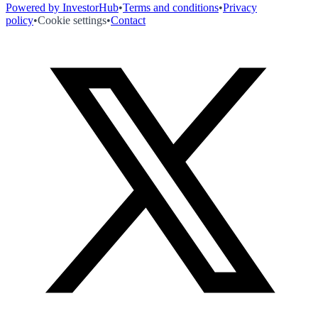
Powered by InvestorHub
•
Terms and conditions
•
Privacy
policy
•
Cookie settings
•
Contact