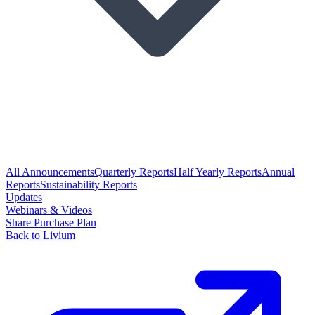
All Announcements
Quarterly Reports
Half Yearly Reports
Annual
Reports
Sustainability Reports
Updates
Webinars & Videos
Share Purchase Plan
Back to Livium