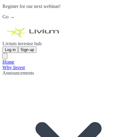
Register for our next webinar!
Go →
Livium investor hub
Log in
Sign up
Home
Why Invest
Announcements