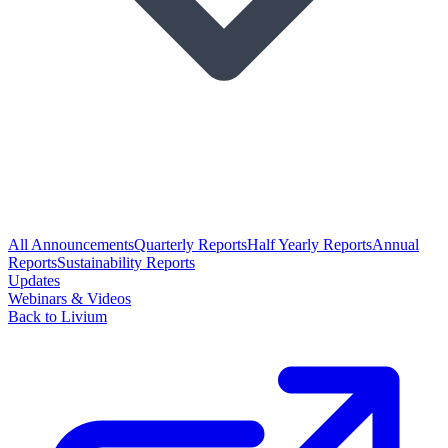
All Announcements
Quarterly Reports
Half Yearly Reports
Annual
Reports
Sustainability Reports
Updates
Webinars & Videos
Back to Livium