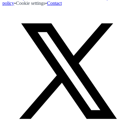
policy
•
Cookie settings
•
Contact