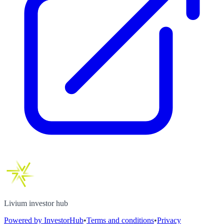
Livium investor hub
Powered by InvestorHub
•
Terms and conditions
•
Privacy