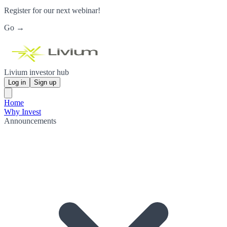
Register for our next webinar!
Go →
Livium investor hub
Log in
Sign up
Home
Why Invest
Announcements