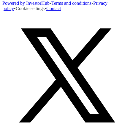
Powered by InvestorHub
•
Terms and conditions
•
Privacy
policy
•
Cookie settings
•
Contact