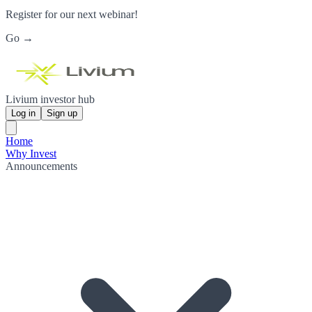
Register for our next webinar!
Go →
Livium investor hub
Log in
Sign up
Home
Why Invest
Announcements