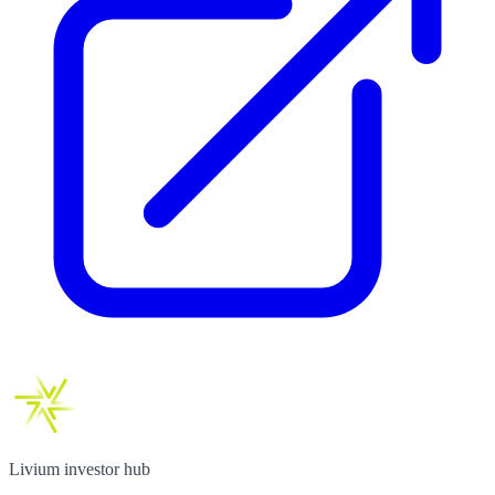
Livium investor hub