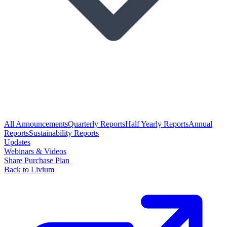
All Announcements
Quarterly Reports
Half Yearly Reports
Annual
Reports
Sustainability Reports
Updates
Webinars & Videos
Share Purchase Plan
Back to Livium