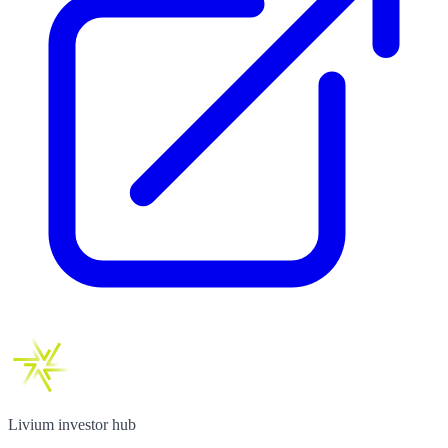
Livium investor hub