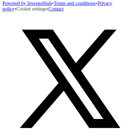
Powered by InvestorHub
•
Terms and conditions
•
Privacy
policy
•
Cookie settings
•
Contact