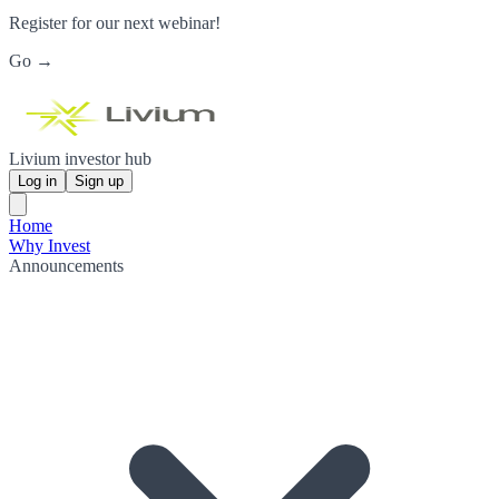
Register for our next webinar!
Go →
Livium investor hub
Log in
Sign up
Home
Why Invest
Announcements