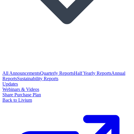
All Announcements
Quarterly Reports
Half Yearly Reports
Annual
Reports
Sustainability Reports
Updates
Webinars & Videos
Share Purchase Plan
Back to Livium