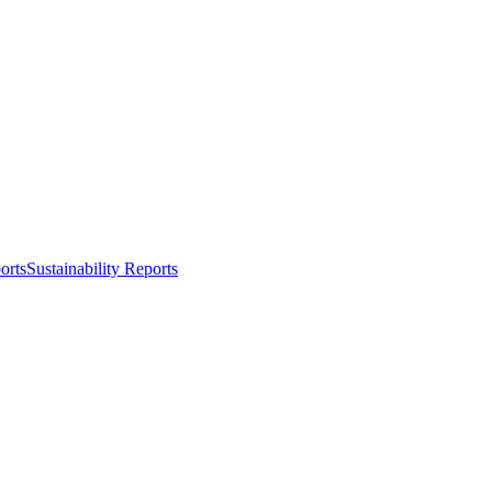
orts
Sustainability Reports