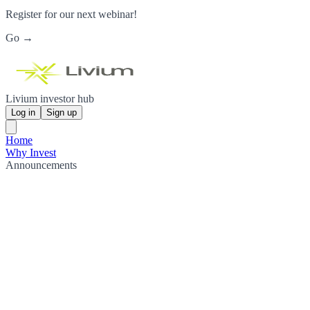
Register for our next webinar!
Go →
Livium investor hub
Log in
Sign up
Home
Why Invest
Announcements