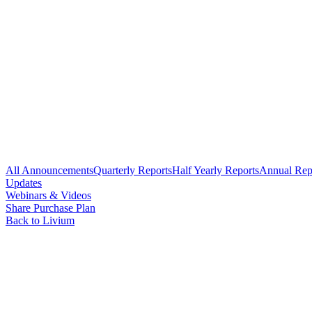
All Announcements
Quarterly Reports
Half Yearly Reports
Annual Rep
Updates
Webinars & Videos
Share Purchase Plan
Back to Livium