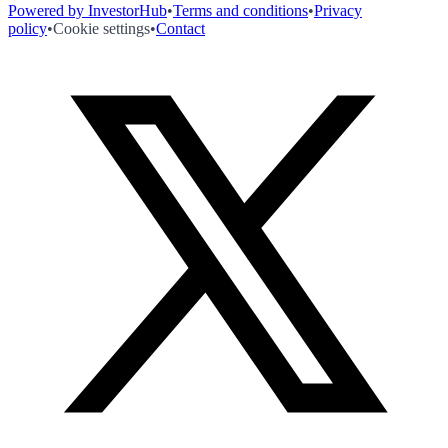
Powered by InvestorHub
•
Terms and conditions
•
Privacy
policy
•
Cookie settings
•
Contact