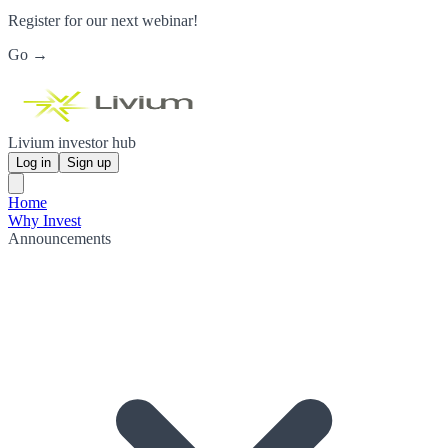
Register for our next webinar!
Go →
Livium investor hub
Log in
Sign up
Home
Why Invest
Announcements