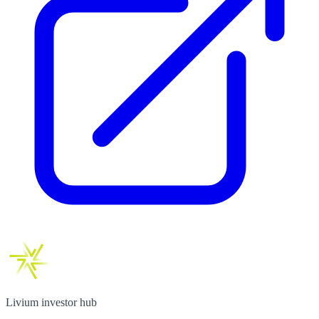
Livium investor hub