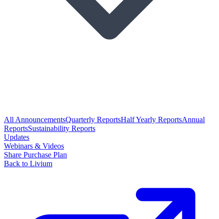
All Announcements
Quarterly Reports
Half Yearly Reports
Annual
Reports
Sustainability Reports
Updates
Webinars & Videos
Share Purchase Plan
Back to Livium