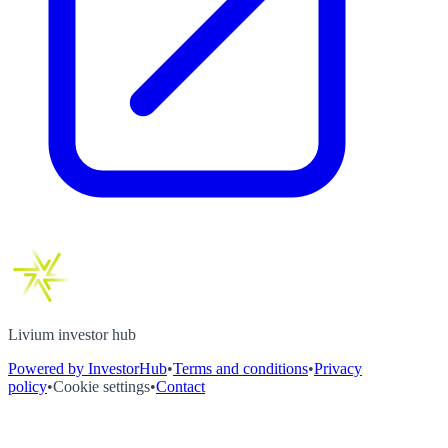
Livium investor hub
Powered by InvestorHub
•
Terms and conditions
•
Privacy
policy
•
Cookie settings
•
Contact