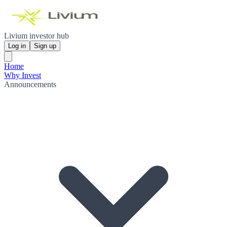
Livium investor hub
Log in
Sign up
Home
Why Invest
Announcements