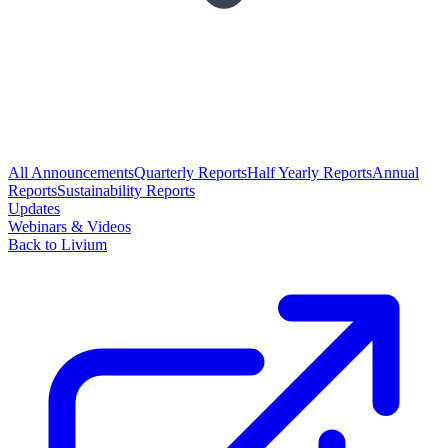
All Announcements
Quarterly Reports
Half Yearly Reports
Annual
Reports
Sustainability Reports
Updates
Webinars & Videos
Back to Livium