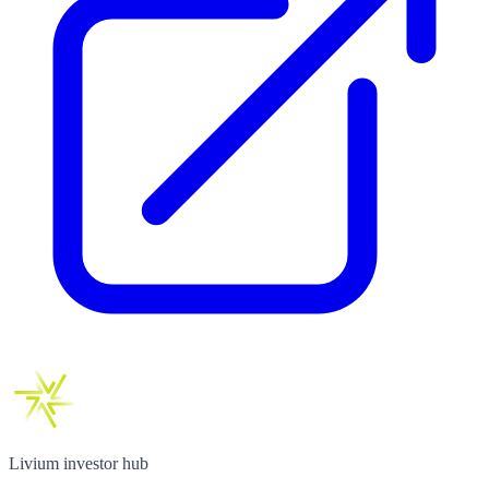
Livium investor hub