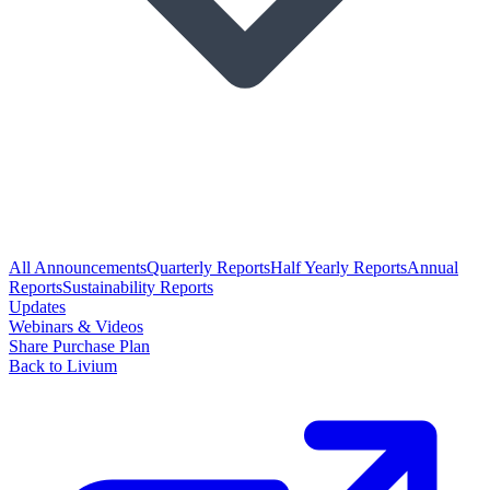
All Announcements
Quarterly Reports
Half Yearly Reports
Annual
Reports
Sustainability Reports
Updates
Webinars & Videos
Share Purchase Plan
Back to Livium