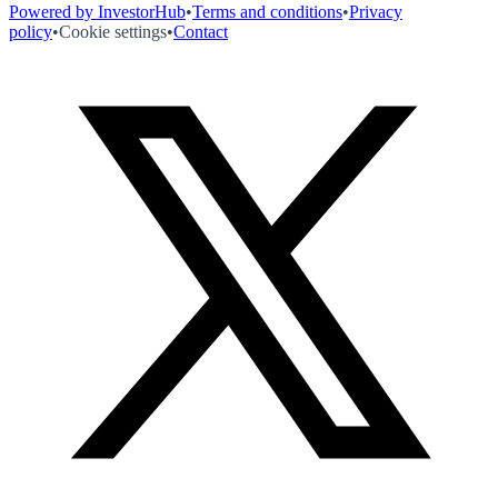
Powered by InvestorHub
•
Terms and conditions
•
Privacy
policy
•
Cookie settings
•
Contact