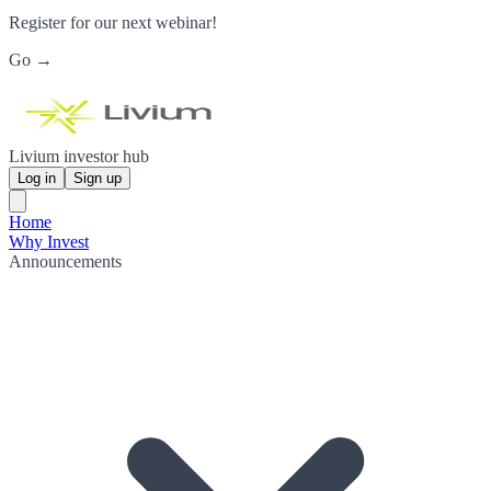
Register for our next webinar!
Go →
Livium investor hub
Log in
Sign up
Home
Why Invest
Announcements