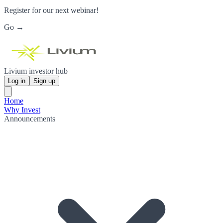
Register for our next webinar!
Go →
Livium investor hub
Log in
Sign up
Home
Why Invest
Announcements