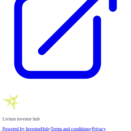
Livium investor hub
Powered by InvestorHub
•
Terms and conditions
•
Privacy