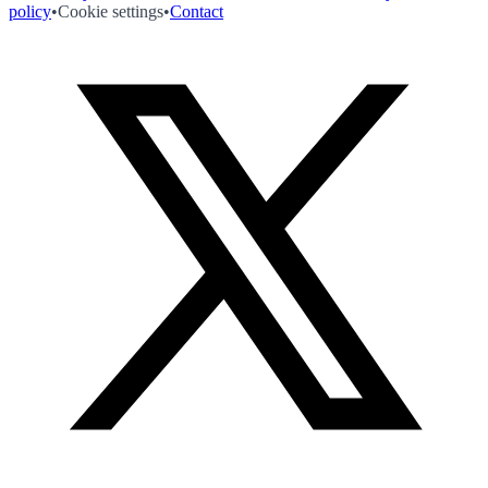
policy
•
Cookie settings
•
Contact