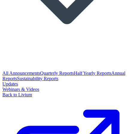
All Announcements
Quarterly Reports
Half Yearly Reports
Annual
Reports
Sustainability Reports
Updates
Webinars & Videos
Back to Livium