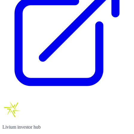
Livium investor hub