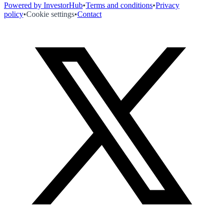
Powered by InvestorHub
•
Terms and conditions
•
Privacy
policy
•
Cookie settings
•
Contact