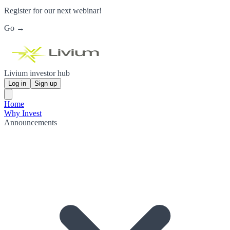
Register for our next webinar!
Go →
Livium investor hub
Log in
Sign up
Home
Why Invest
Announcements