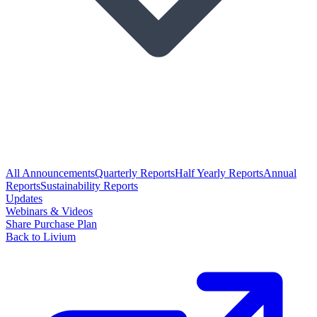
All Announcements
Quarterly Reports
Half Yearly Reports
Annual
Reports
Sustainability Reports
Updates
Webinars & Videos
Share Purchase Plan
Back to Livium