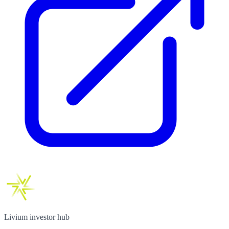
Livium investor hub