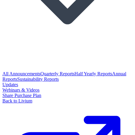
All Announcements
Quarterly Reports
Half Yearly Reports
Annual
Reports
Sustainability Reports
Updates
Webinars & Videos
Share Purchase Plan
Back to Livium