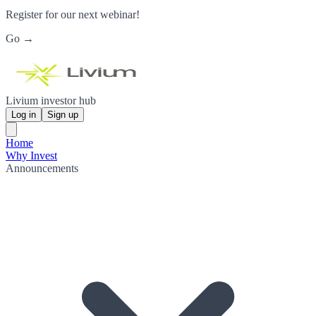
Register for our next webinar!
Go →
Livium investor hub
Log in
Sign up
Home
Why Invest
Announcements