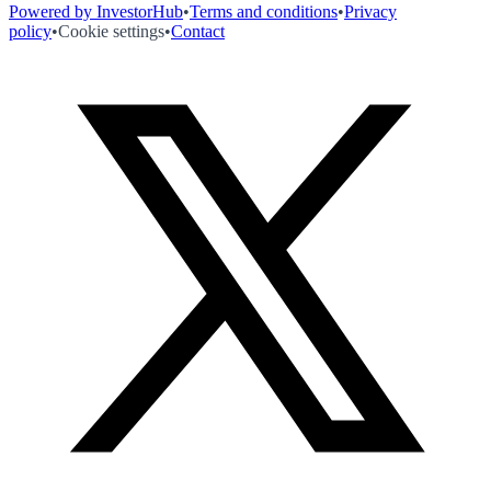
Powered by InvestorHub
•
Terms and conditions
•
Privacy
policy
•
Cookie settings
•
Contact