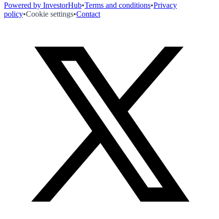
Powered by InvestorHub
•
Terms and conditions
•
Privacy
policy
•
Cookie settings
•
Contact