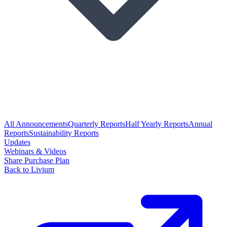
All Announcements
Quarterly Reports
Half Yearly Reports
Annual
Reports
Sustainability Reports
Updates
Webinars & Videos
Share Purchase Plan
Back to Livium