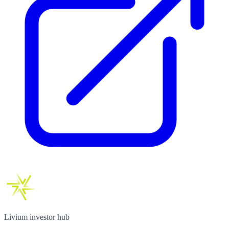
Livium investor hub