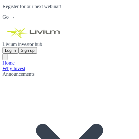
Register for our next webinar!
Go →
Livium investor hub
Log in
Sign up
Home
Why Invest
Announcements