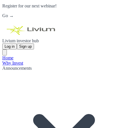
Register for our next webinar!
Go →
Livium investor hub
Log in
Sign up
Home
Why Invest
Announcements