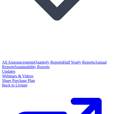
All Announcements
Quarterly Reports
Half Yearly Reports
Annual
Reports
Sustainability Reports
Updates
Webinars & Videos
Share Purchase Plan
Back to Livium