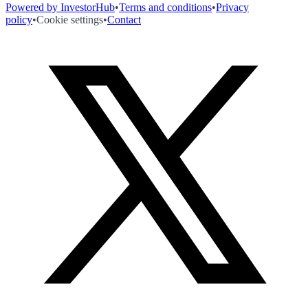
Powered by InvestorHub
•
Terms and conditions
•
Privacy
policy
•
Cookie settings
•
Contact