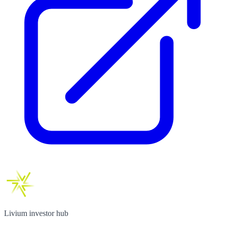
Livium investor hub