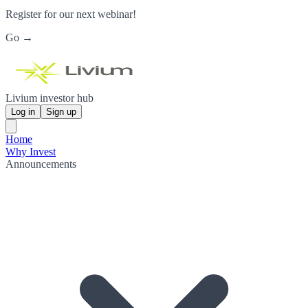
Register for our next webinar!
Go →
Livium investor hub
Log in
Sign up
Home
Why Invest
Announcements