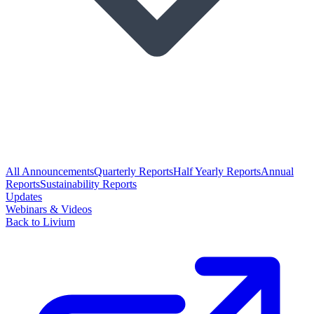
All Announcements
Quarterly Reports
Half Yearly Reports
Annual
Reports
Sustainability Reports
Updates
Webinars & Videos
Back to Livium