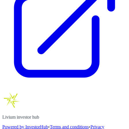
Livium investor hub
Powered by InvestorHub
•
Terms and conditions
•
Privacy