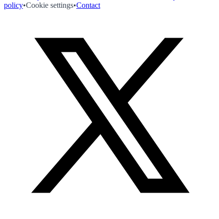
policy
•
Cookie settings
•
Contact