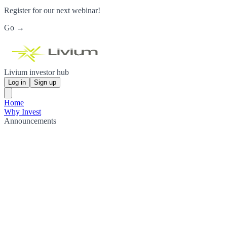
Register for our next webinar!
Go →
Livium investor hub
Log in
Sign up
Home
Why Invest
Announcements