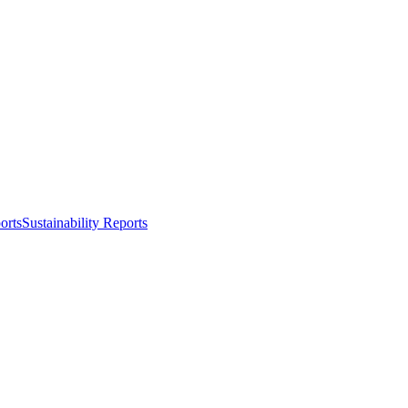
orts
Sustainability Reports