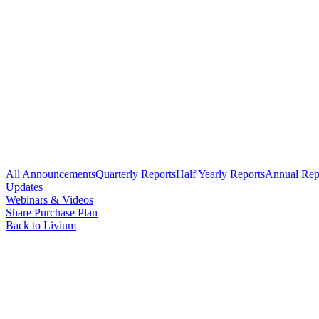
All Announcements
Quarterly Reports
Half Yearly Reports
Annual Rep
Updates
Webinars & Videos
Share Purchase Plan
Back to Livium