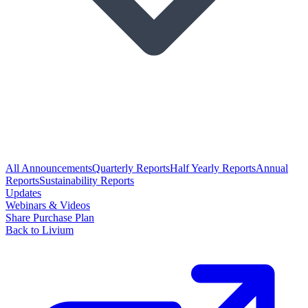
All Announcements
Quarterly Reports
Half Yearly Reports
Annual
Reports
Sustainability Reports
Updates
Webinars & Videos
Share Purchase Plan
Back to Livium