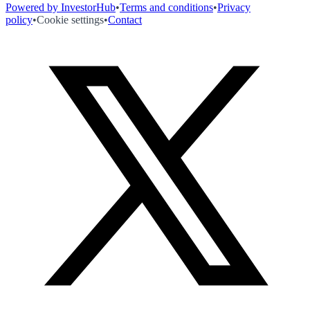
Powered by InvestorHub
•
Terms and conditions
•
Privacy
policy
•
Cookie settings
•
Contact