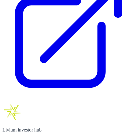
Livium investor hub