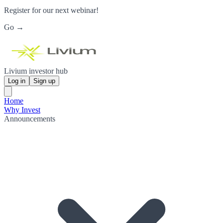
Register for our next webinar!
Go →
Livium investor hub
Log in
Sign up
Home
Why Invest
Announcements